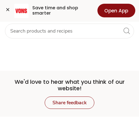
Set
Grocery
Health
Pharmacy
For Business
Skip to search
Skip to main content
Skip to cookie settings
Skip to chat
Save time and shop 
Open App
smarter
Store
We'd love to hear what you think of our
website!
Share feedback