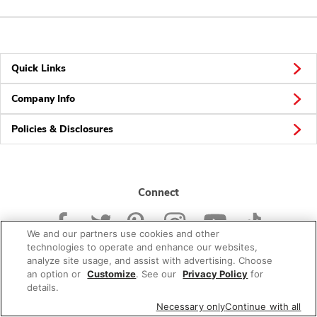
Quick Links
Company Info
Policies & Disclosures
Connect
We and our partners use cookies and other
technologies to operate and enhance our websites,
analyze site usage, and assist with advertising. Choose
an option or
Customize
. See our
Privacy Policy
for
© 2026 Albertsons Companies, Inc. All rights reserved.
details.
Necessary only
Continue with all