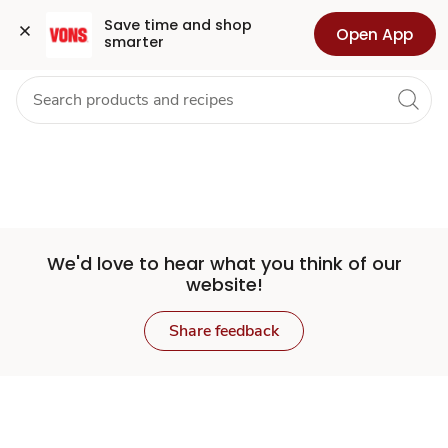
Set
Grocery
Health
Pharmacy
For Business
Skip to search
Skip to main content
Skip to cookie settings
Skip to chat
Save time and shop 
Open App
smarter
Store
We'd love to hear what you think of our
website!
Share feedback