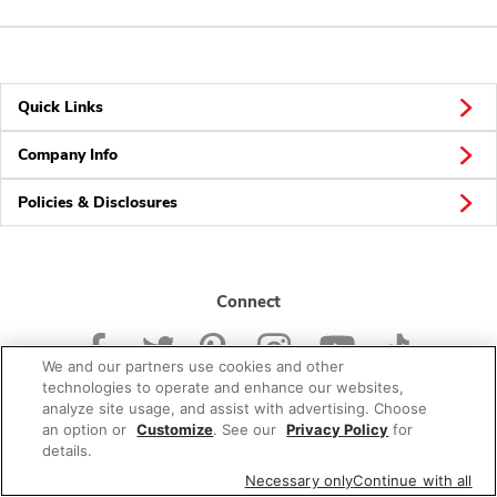
Quick Links
Company Info
Policies & Disclosures
Connect
We and our partners use cookies and other
technologies to operate and enhance our websites,
analyze site usage, and assist with advertising. Choose
an option or
Customize
. See our
Privacy Policy
for
© 2026 Albertsons Companies, Inc. All rights reserved.
details.
Necessary only
Continue with all