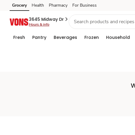
Set
Grocery
Health
Pharmacy
For Business
Skip to search
Skip to main content
Skip to cookie settings
Skip to chat
Store
3645 Midway Dr
Hours & info
Fresh
Pantry
Beverages
Frozen
Household
W