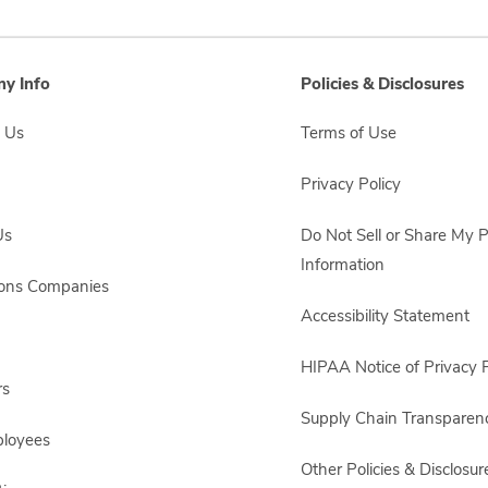
y Info
Policies & Disclosures
 Us
Terms of Use
Privacy Policy
Us
Do Not Sell or Share My 
Information
sons Companies
Accessibility Statement
HIPAA Notice of Privacy P
rs
Supply Chain Transparen
ployees
Other Policies & Disclosur