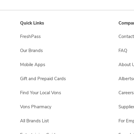
Quick Links
Compan
FreshPass
Contact
Our Brands
FAQ
Mobile Apps
About 
Gift and Prepaid Cards
Albert
Find Your Local Vons
Careers
Vons Pharmacy
Supplie
All Brands List
For Em