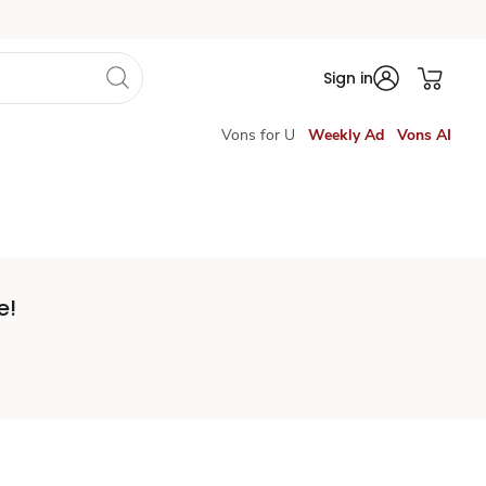
Sign in
Vons for U
Weekly Ad
Vons AI
e!