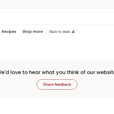
Recipes
Shop more
Back to deals 🍎
e'd love to hear what you think of our websit
Share feedback