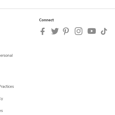
Connect
Personal
ractices
cy
es