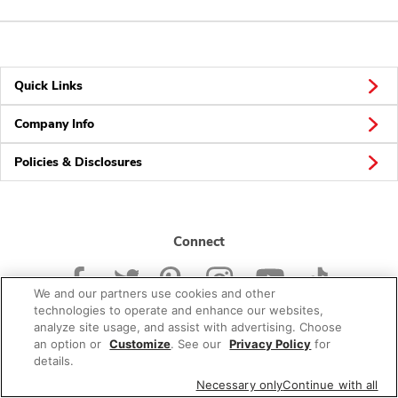
Quick Links
Company Info
Policies & Disclosures
Connect
We and our partners use cookies and other
technologies to operate and enhance our websites,
analyze site usage, and assist with advertising. Choose
an option or
Customize
. See our
Privacy Policy
for
© 2026 Albertsons Companies, Inc. All rights reserved.
details.
Necessary only
Continue with all