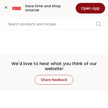
Set
Grocery
Health
Pharmacy
For Business
Skip to search
Skip to main content
Skip to cookie settings
Skip to chat
Save time and shop 
Open App
smarter
Store
We'd love to hear what you think of our
website!
Share feedback