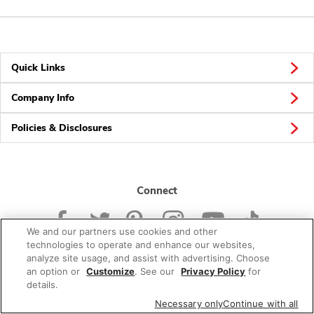
Quick Links
Company Info
Policies & Disclosures
Connect
We and our partners use cookies and other
technologies to operate and enhance our websites,
analyze site usage, and assist with advertising. Choose
an option or
Customize
. See our
Privacy Policy
for
© 2026 Albertsons Companies, Inc. All rights reserved.
details.
Necessary only
Continue with all