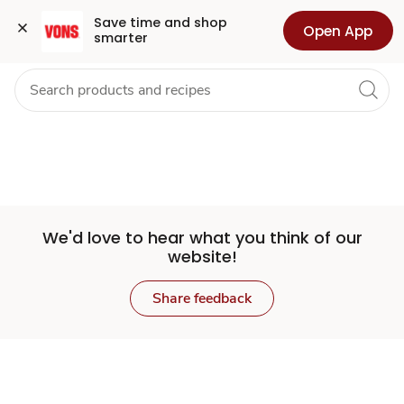
Set
Grocery
Health
Pharmacy
For Business
Skip to search
Skip to main content
Skip to cookie settings
Skip to chat
Save time and shop 
Open App
smarter
Store
We'd love to hear what you think of our
website!
Share feedback