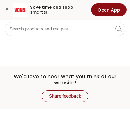
Set
Grocery
Health
Pharmacy
For Business
Skip to search
Skip to main content
Skip to cookie settings
Skip to chat
Save time and shop 
Open App
smarter
Store
We'd love to hear what you think of our
website!
Share feedback