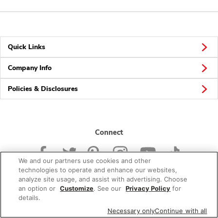
Quick Links
Company Info
Policies & Disclosures
Connect
We and our partners use cookies and other
technologies to operate and enhance our websites,
analyze site usage, and assist with advertising. Choose
an option or
Customize
. See our
Privacy Policy
for
© 2026 Albertsons Companies, Inc. All rights reserved.
details.
Necessary only
Continue with all