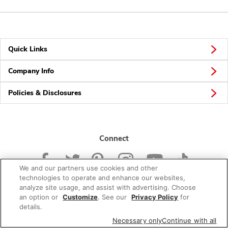
Quick Links
Company Info
Policies & Disclosures
Connect
We and our partners use cookies and other
technologies to operate and enhance our websites,
analyze site usage, and assist with advertising. Choose
an option or
Customize
. See our
Privacy Policy
for
© 2026 Albertsons Companies, Inc. All rights reserved.
details.
Necessary only
Continue with all