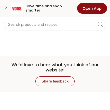
Set
Grocery
Health
Pharmacy
For Business
Skip to search
Skip to main content
Skip to cookie settings
Skip to chat
Save time and shop 
Open App
smarter
Store
We'd love to hear what you think of our
website!
Share feedback