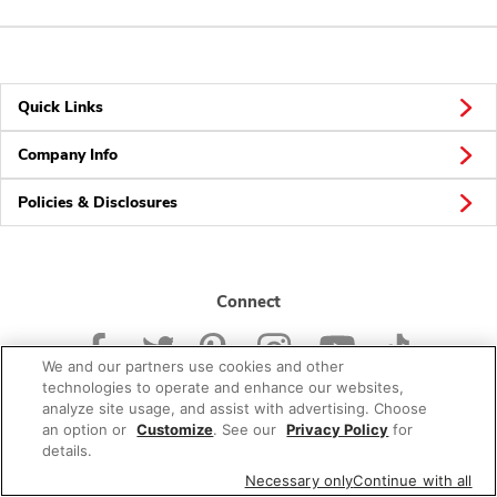
Quick Links
Company Info
Policies & Disclosures
Connect
We and our partners use cookies and other
technologies to operate and enhance our websites,
analyze site usage, and assist with advertising. Choose
an option or
Customize
. See our
Privacy Policy
for
© 2026 Albertsons Companies, Inc. All rights reserved.
details.
Necessary only
Continue with all