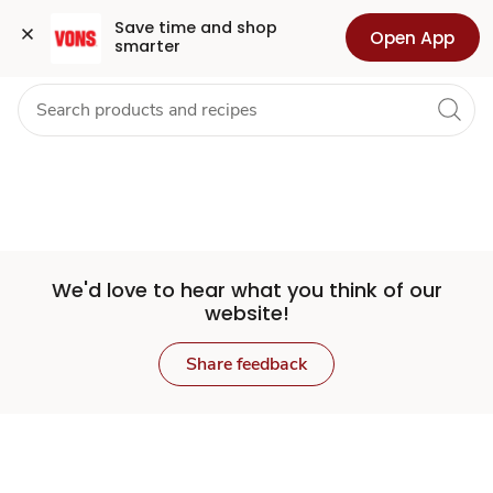
Set
Grocery
Health
Pharmacy
For Business
Skip to search
Skip to main content
Skip to cookie settings
Skip to chat
Save time and shop 
Open App
smarter
Store
We'd love to hear what you think of our
website!
Share feedback