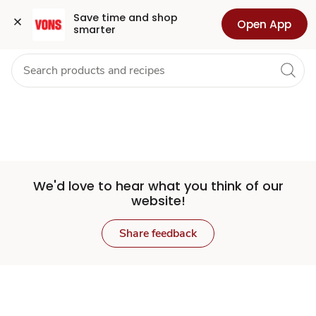
Set
Grocery
Health
Pharmacy
For Business
Skip to search
Skip to main content
Skip to cookie settings
Skip to chat
Save time and shop 
Open App
smarter
Store
We'd love to hear what you think of our
website!
Share feedback