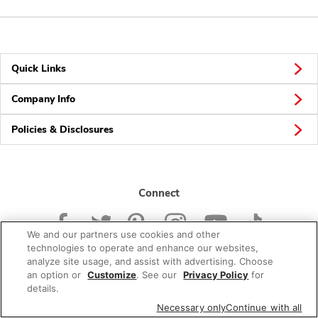
Quick Links
Company Info
Policies & Disclosures
Connect
We and our partners use cookies and other
technologies to operate and enhance our websites,
analyze site usage, and assist with advertising. Choose
an option or
Customize
. See our
Privacy Policy
for
© 2026 Albertsons Companies, Inc. All rights reserved.
details.
Necessary only
Continue with all