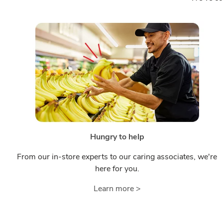
Hungry to help
From our in-store experts to our caring associates, we're
here for you.
Learn more >