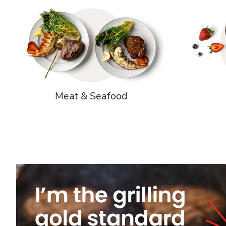
Meat & Seafood