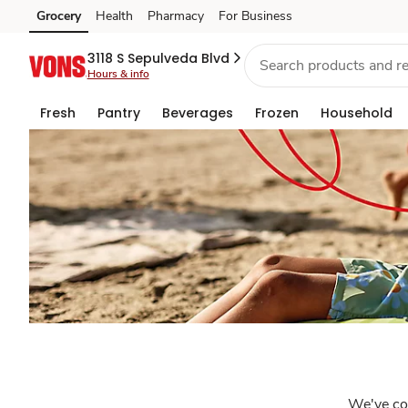
Sincerely
Grocery
Health
Pharmacy
For Business
Skip to search
Skip to main content
Skip to cookie settings
Skip to chat
Vons
3118 S Sepulveda Blvd
Hours & info
Fresh
Pantry
Beverages
Frozen
Household
We've coo