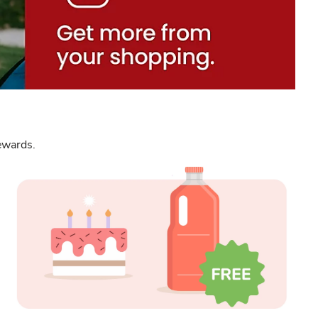
Rewards.