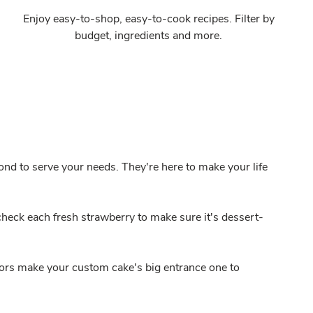
Enjoy easy-to-shop, easy-to-cook recipes. Filter by
budget, ingredients and more.
nd to serve your needs. They're here to make your life
heck each fresh strawberry to make sure it's dessert-
ors make your custom cake's big entrance one to