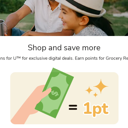
Shop and save more
ns for U™ for exclusive digital deals. Earn points for Grocery 