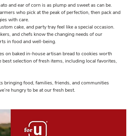
ato and ear of corn is as plump and sweet as can be.
farmers who pick at the peak of perfection, then pack and
ies with care.
stom cake, and party tray feel like a special occasion.
bakers, and chefs know the changing needs of our
ts in food and well-being.
 on baked in-house artisan bread to cookies worth
best selection of fresh items, including local favorites,
 bringing food, families, friends, and communities
e’re hungry to be at our fresh best.