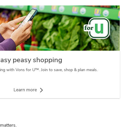
asy peasy shopping
ng with Vons for U™. Join to save, shop & plan meals.
Learn more
 matters.