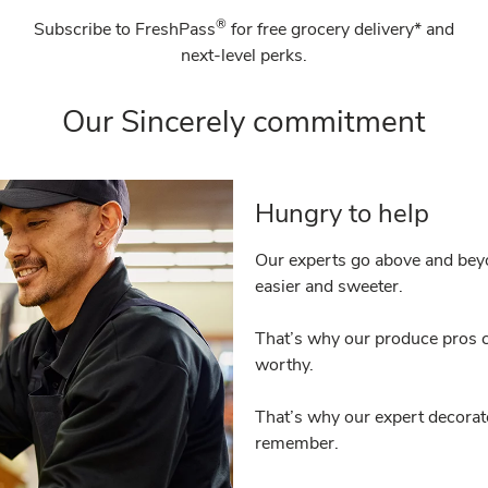
®
Subscribe to FreshPass
for free grocery delivery* and
next-level perks.
Our Sincerely commitment
Hungry to help
Our experts go above and beyo
easier and sweeter.
That’s why our produce pros c
worthy.
That’s why our expert decorat
remember.