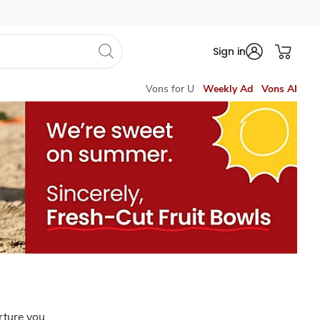
Sign in
Vons for U
Weekly Ad
Vons AI
rture you.