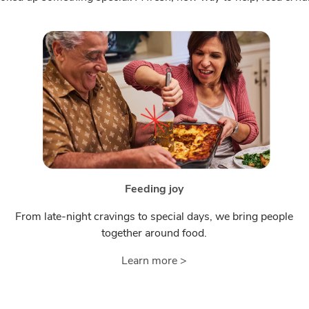
Feeding joy
From late-night cravings to special days, we bring people
together around food.
Learn more >