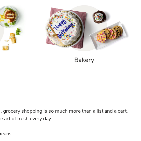
Bakery
, grocery shopping is so much more than a list and a cart.
 art of fresh every day.
eans: