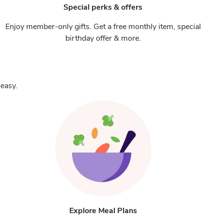
Special perks & offers
Enjoy member-only gifts. Get a free monthly item, special
birthday offer & more.
easy.
Explore Meal Plans