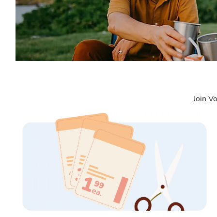
Join Vo