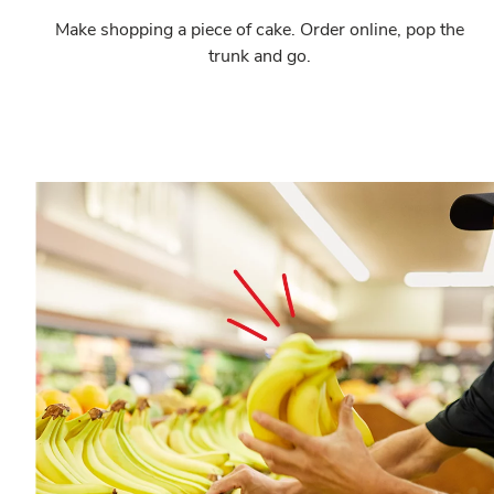
Make shopping a piece of cake. Order online, pop the
trunk and go.