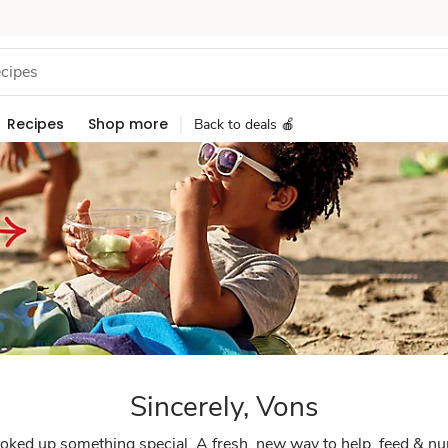
Recipes
Shop more
Back to deals 🍎
Sincerely, Vons
ked up something special. A fresh, new way to help, feed & nu