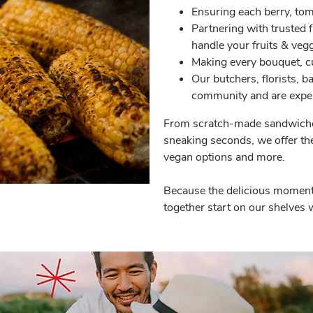
Ensuring each berry, tom
Partnering with trusted 
handle your fruits & vegg
Making every bouquet, cu
Our butchers, florists, 
community and are exper
From scratch-made sandwiches
sneaking seconds, we offer the 
vegan options and more.
Because the delicious moments
together start on our shelves w