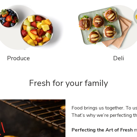
Produce
Deli
Fresh for your family
Food brings us together. To us
That’s why we’re perfecting the
Perfecting the Art of Fresh
m