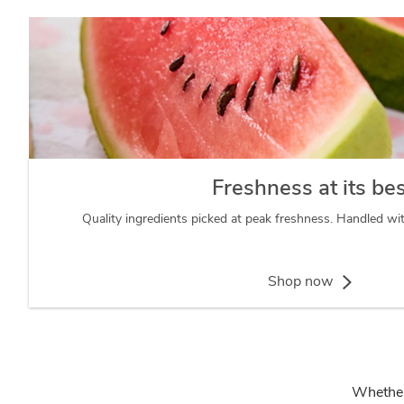
Freshness at its be
Quality ingredients picked at peak freshness. Handled wi
Shop now
Whether 