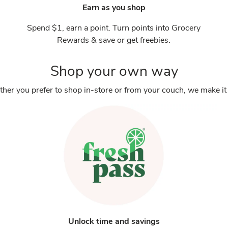
Earn as you shop
Spend $1, earn a point. Turn points into Grocery
Rewards & save or get freebies.
Shop your own way
her you prefer to shop in-store or from your couch, we make it 
Unlock time and savings