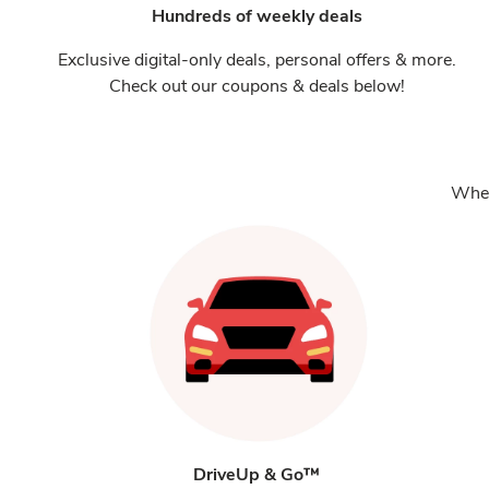
Hundreds of weekly deals
Exclusive digital-only deals, personal offers & more.
Check out our coupons & deals below!
Whet
DriveUp & Go™