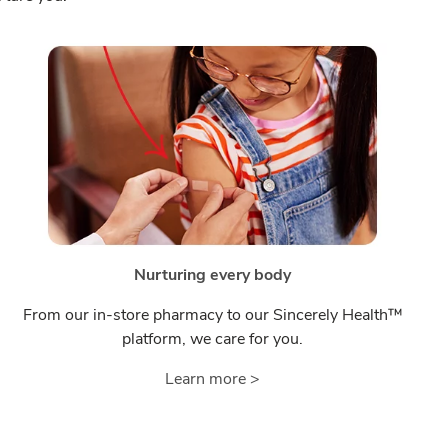
Nurturing every body
From our in-store pharmacy to our Sincerely Health™
platform, we care for you.
Learn more >