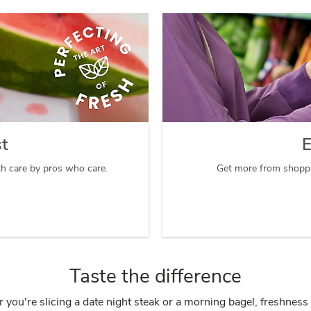
st
E
th care by pros who care.
Get more from shoppi
Taste the difference
you're slicing a date night steak or a morning bagel, freshness