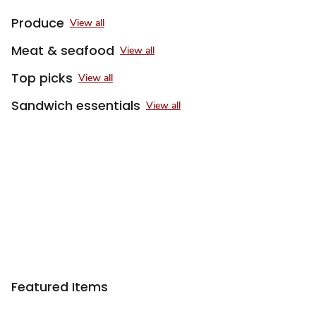
Produce
View all
Meat & seafood
View all
Top picks
View all
Sandwich essentials
View all
Featured Items