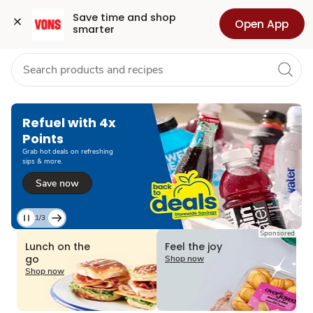
Grocery
Health
Pharmacy
For Business
Skip to search
Skip to main content
Skip to cookie settings
Skip to chat
Save time and shop 
Open App
smarter
Refuel with 4x
Points
Grab hot deals on refreshing
sips & more.
Save now
1/3
Current
Sponsored
Slide
Lunch on the
Feel the joy
1
go
Shop now
of
Shop now
3