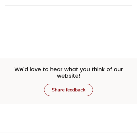
We'd love to hear what you think of our
website!
Share feedback