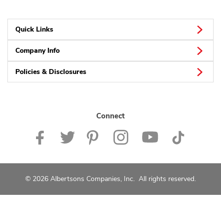
Quick Links
Company Info
Policies & Disclosures
Connect
© 2026 Albertsons Companies, Inc. All rights reserved.