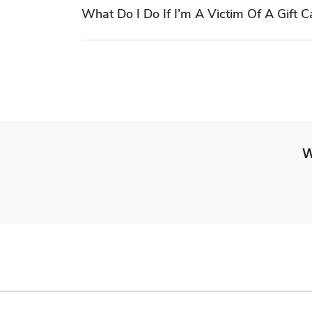
What Do I Do If I’m A Victim Of A Gift 
W