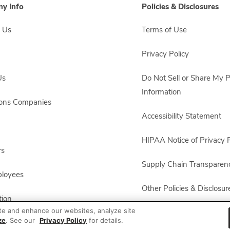
y Info
Policies & Disclosures
 Us
Terms of Use
Privacy Policy
Us
Do Not Sell or Share My 
Information
sons Companies
Accessibility Statement
HIPAA Notice of Privacy P
rs
Supply Chain Transparen
ployees
Other Policies & Disclosur
ion
te and enhance our websites, analyze site
ze
. See our
Privacy Policy
for details.
 Recalls