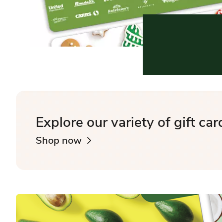
Explore our variety of gift car
Shop now