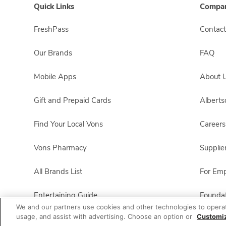
Quick Links
Compan
FreshPass
Contact
Our Brands
FAQ
Mobile Apps
About 
Gift and Prepaid Cards
Albert
Find Your Local Vons
Careers
Vons Pharmacy
Supplie
All Brands List
For Em
Entertaining Guide
Foundat
We and our partners use cookies and other technologies to opera
usage, and assist with advertising. Choose an option or
Customi
Vons Business
Product