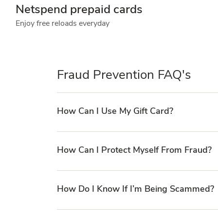
Netspend prepaid cards
Enjoy free reloads everyday
Fraud Prevention FAQ's
How Can I Use My Gift Card?
How Can I Protect Myself From Fraud?
How Do I Know If I’m Being Scammed?