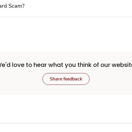
Card Scam?
e'd love to hear what you think of our websit
Share feedback