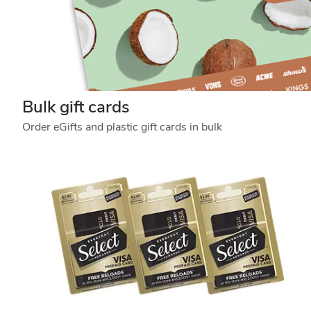
Bulk gift cards
Order eGifts and plastic gift cards in bulk