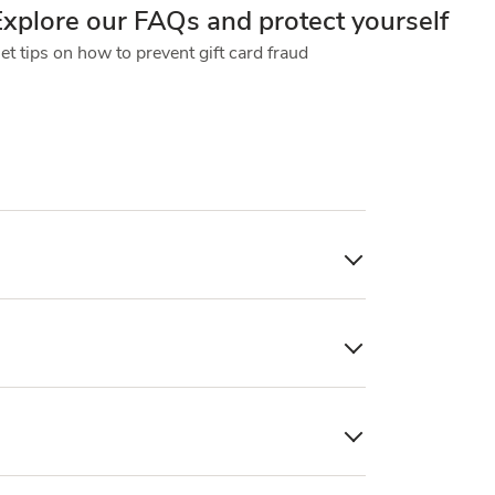
Explore our FAQs and protect yourself
et tips on how to prevent gift card fraud