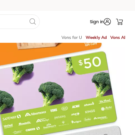
Sign in
Vons for U
Weekly Ad
Vons AI