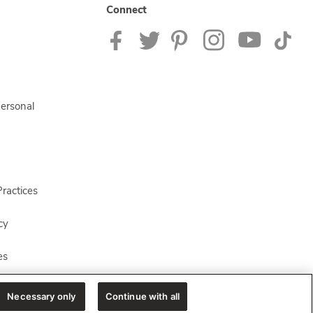
Connect
Personal
ractices
cy
es
Necessary only
Continue with all