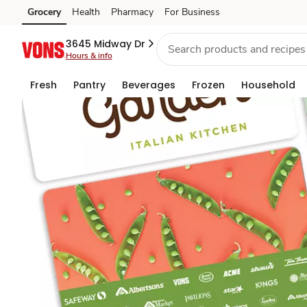
Gift
Grocery
Health
Pharmacy
For Business
Skip to search
Skip to main content
Skip to cookie settings
Skip to chat
Cards
3645 Midway Dr
Hours & info
Fresh
Pantry
Beverages
Frozen
Household