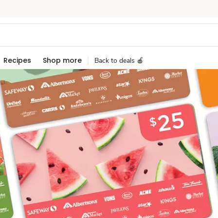
Recipes
Shop more
Back to deals 🍎