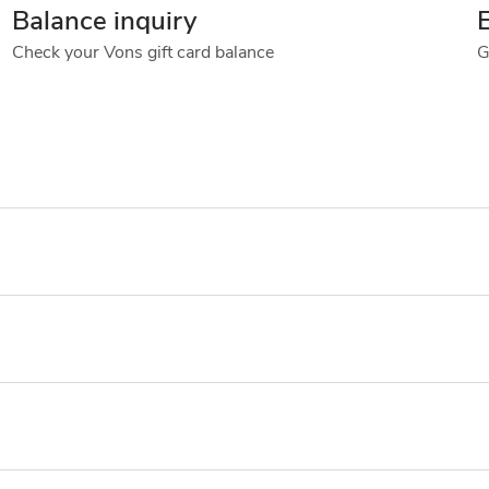
Balance inquiry
Check your Vons gift card balance
G