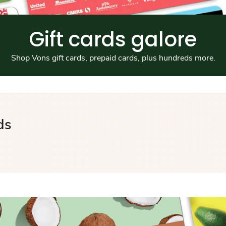
Gift cards galore
Shop Vons gift cards, prepaid cards, plus hundreds more.
ds