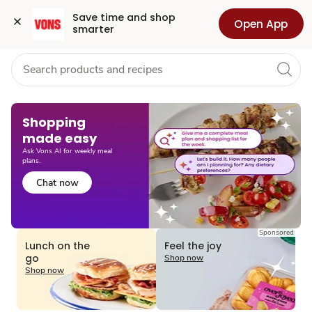
Grocery
Health
Pharmacy
For Business
Skip to search
Skip to main content
Skip to cookie settings
Skip to chat
Save time and shop 
Open App
smarter
Shopping
made easy​
Ask Vons AI for weekly meal
plans.
Chat now
Sponsored
Lunch on the
Feel the joy
go
Shop now
Shop now