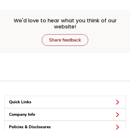
We'd love to hear what you think of our
website!
Share feedback
Quick Links
Company Info
Policies & Disclosures