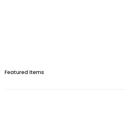
Sponsored 3rd party ad content
Featured Items
Sponsored 3rd party ad content