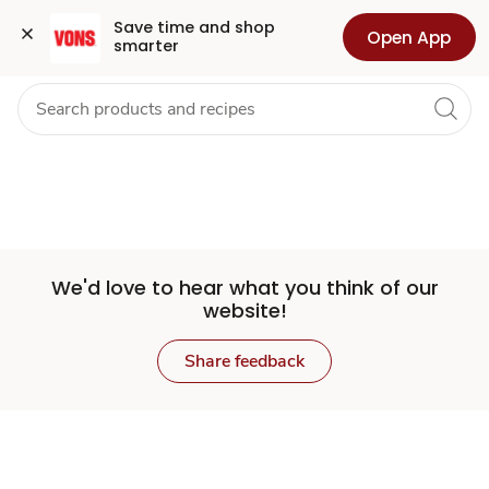
Set
Grocery
Health
Pharmacy
For Business
Skip to search
Skip to main content
Skip to cookie settings
Skip to chat
Save time and shop 
Open App
smarter
Store
We'd love to hear what you think of our
website!
Share feedback