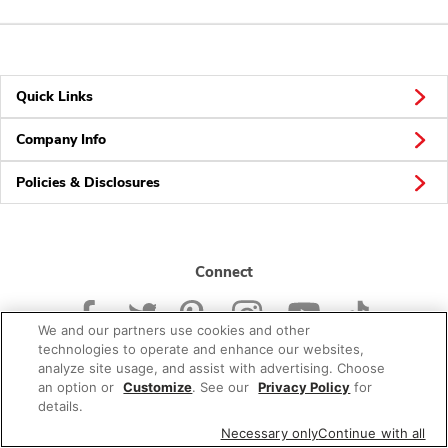
Quick Links
Company Info
Policies & Disclosures
Connect
We and our partners use cookies and other
technologies to operate and enhance our websites,
analyze site usage, and assist with advertising. Choose
an option or
Customize
. See our
Privacy Policy
for
© 2026 Albertsons Companies, Inc. All rights reserved.
details.
Necessary only
Continue with all