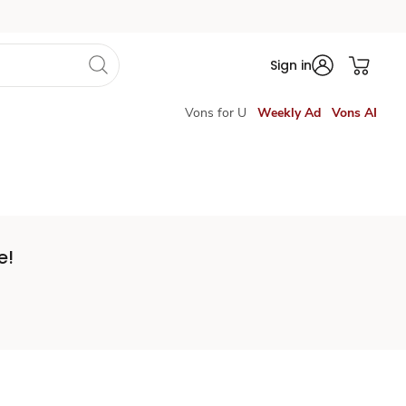
Sign in
Vons for U
Weekly Ad
Vons AI
e!