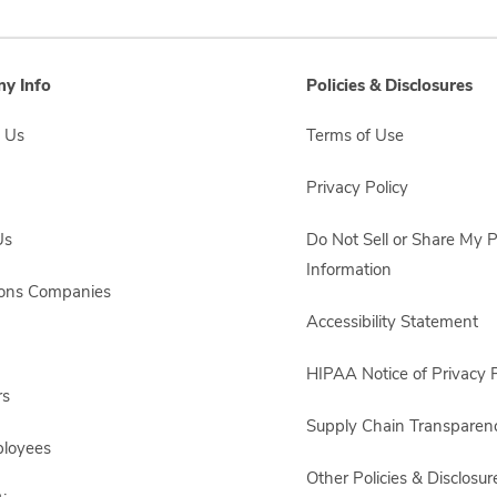
y Info
Policies & Disclosures
 Us
Terms of Use
Privacy Policy
Us
Do Not Sell or Share My 
Information
sons Companies
Accessibility Statement
HIPAA Notice of Privacy P
rs
Supply Chain Transparen
ployees
Other Policies & Disclosur