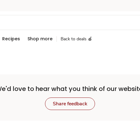
Recipes
Shop more
Back to deals 🍎
e'd love to hear what you think of our websit
Share feedback