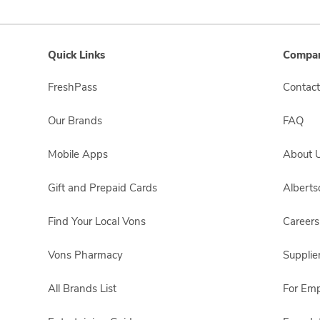
Quick Links
Compan
FreshPass
Contact
Our Brands
FAQ
Mobile Apps
About 
Gift and Prepaid Cards
Albert
Find Your Local Vons
Careers
Vons Pharmacy
Supplie
All Brands List
For Em