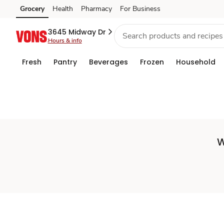
Set
Grocery
Health
Pharmacy
For Business
Skip to search
Skip to main content
Skip to cookie settings
Skip to chat
Store
3645 Midway Dr
Hours & info
Fresh
Pantry
Beverages
Frozen
Household
W