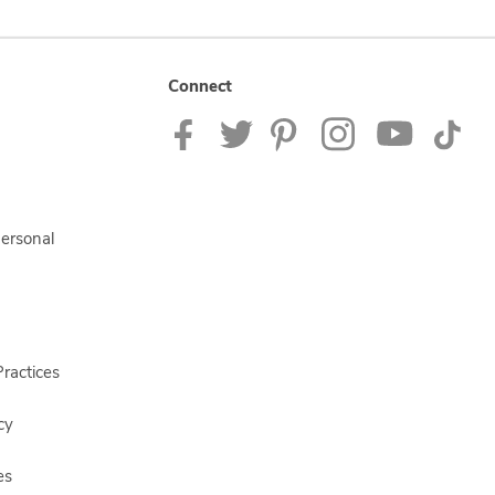
Connect
Personal
ractices
cy
es