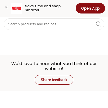
Set
Grocery
Health
Pharmacy
For Business
Skip to search
Skip to main content
Skip to cookie settings
Skip to chat
Save time and shop 
Open App
smarter
Store
We'd love to hear what you think of our
website!
Share feedback