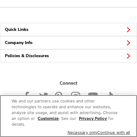
Quick Links
Company Info
Policies & Disclosures
Connect
We and our partners use cookies and other
technologies to operate and enhance our websites,
analyze site usage, and assist with advertising. Choose
an option or
Customize
. See our
Privacy Policy
for
© 2026 Albertsons Companies, Inc. All rights reserved.
details.
Necessary only
Continue with all