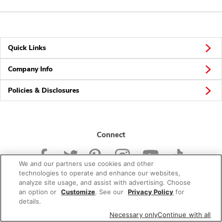
Quick Links
Company Info
Policies & Disclosures
Connect
We and our partners use cookies and other
technologies to operate and enhance our websites,
analyze site usage, and assist with advertising. Choose
an option or
Customize
. See our
Privacy Policy
for
© 2026 Albertsons Companies, Inc. All rights reserved.
details.
Necessary only
Continue with all