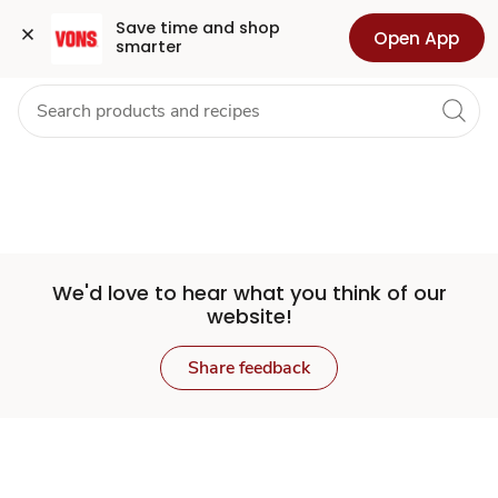
Set
Grocery
Health
Pharmacy
For Business
Skip to search
Skip to main content
Skip to cookie settings
Skip to chat
Save time and shop 
Open App
smarter
Store
We'd love to hear what you think of our
website!
Share feedback