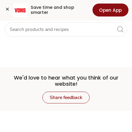
Set
Grocery
Health
Pharmacy
For Business
Skip to search
Skip to main content
Skip to cookie settings
Skip to chat
Save time and shop 
Open App
smarter
Store
We'd love to hear what you think of our
website!
Share feedback