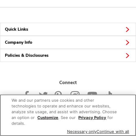
Quick Links
Company Info
Policies & Disclosures
Connect
We and our partners use cookies and other
technologies to operate and enhance our websites,
analyze site usage, and assist with advertising. Choose
an option or
Customize
. See our
Privacy Policy
for
© 2026 Albertsons Companies, Inc. All rights reserved.
details.
Necessary only
Continue with all