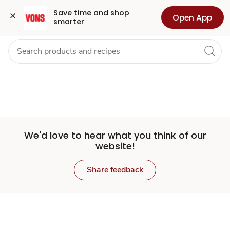
Set
Grocery
Health
Pharmacy
For Business
Skip to search
Skip to main content
Skip to cookie settings
Skip to chat
Save time and shop 
Open App
smarter
Store
We'd love to hear what you think of our
website!
Share feedback