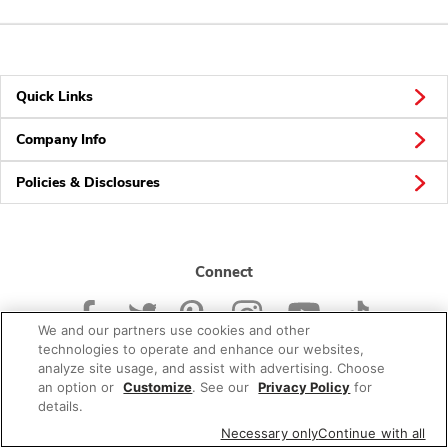
Quick Links
Company Info
Policies & Disclosures
Connect
We and our partners use cookies and other
technologies to operate and enhance our websites,
analyze site usage, and assist with advertising. Choose
an option or
Customize
. See our
Privacy Policy
for
© 2026 Albertsons Companies, Inc. All rights reserved.
details.
Necessary only
Continue with all